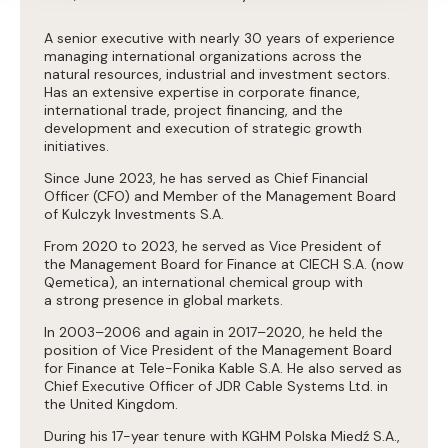
A senior executive with nearly 30 years of experience
managing international organizations across the
natural resources, industrial and investment sectors.
Has an extensive expertise in corporate finance,
international trade, project financing, and the
development and execution of strategic growth
initiatives.
Since June 2023, he has served as Chief Financial
Officer (CFO) and Member of the Management Board
of Kulczyk Investments S.A.
From 2020 to 2023, he served as Vice President of
the Management Board for Finance at CIECH S.A. (now
Qemetica), an international chemical group with
a strong presence in global markets.
In 2003–2006 and again in 2017–2020, he held the
position of Vice President of the Management Board
for Finance at Tele-Fonika Kable S.A. He also served as
Chief Executive Officer of JDR Cable Systems Ltd. in
the United Kingdom.
During his 17-year tenure with KGHM Polska Miedź S.A.,