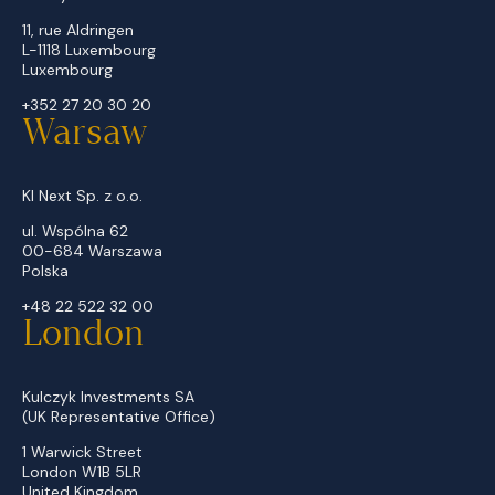
11, rue Aldringen
L-1118 Luxembourg
Luxembourg
+352 27 20 30 20
Warsaw
KI Next Sp. z o.o.
ul. Wspólna 62
00-684 Warszawa
Polska
+48 22 522 32 00
London
Kulczyk Investments SA
(UK Representative Office)
1 Warwick Street
London W1B 5LR
United Kingdom