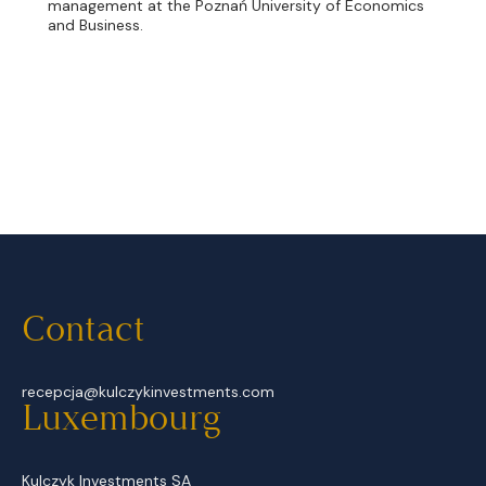
management at the Poznań University of Economics
and Business.
Contact
recepcja@kulczykinvestments.com
Luxembourg
Kulczyk Investments SA