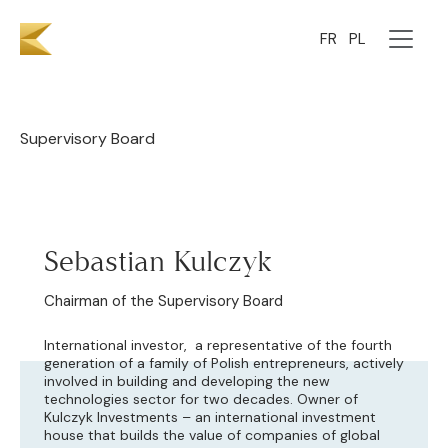
Team
FR
PL
Supervisory Board
Sebastian Kulczyk
Chairman of the Supervisory Board
International investor, a representative of the fourth
generation of a family of Polish entrepreneurs, actively
involved in building and developing the new
technologies sector for two decades. Owner of
Kulczyk Investments – an international investment
house that builds the value of companies of global