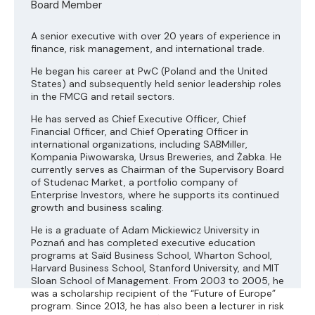
Board Member
A senior executive with over 20 years of experience in
finance, risk management, and international trade.
He began his career at PwC (Poland and the United
States) and subsequently held senior leadership roles
in the FMCG and retail sectors.
He has served as Chief Executive Officer, Chief
Financial Officer, and Chief Operating Officer in
international organizations, including SABMiller,
Kompania Piwowarska, Ursus Breweries, and Żabka. He
currently serves as Chairman of the Supervisory Board
of Studenac Market, a portfolio company of
Enterprise Investors, where he supports its continued
growth and business scaling.
He is a graduate of Adam Mickiewicz University in
Poznań and has completed executive education
programs at Saïd Business School, Wharton School,
Harvard Business School, Stanford University, and MIT
Sloan School of Management. From 2003 to 2005, he
was a scholarship recipient of the “Future of Europe”
program. Since 2013, he has also been a lecturer in risk