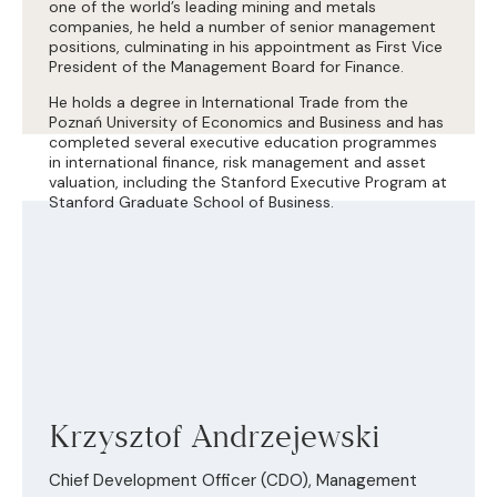
one of the world’s leading mining and metals
companies, he held a number of senior management
positions, culminating in his appointment as First Vice
President of the Management Board for Finance.
He holds a degree in International Trade from the
Poznań University of Economics and Business and has
completed several executive education programmes
in international finance, risk management and asset
valuation, including the Stanford Executive Program at
Stanford Graduate School of Business.
Krzysztof Andrzejewski
Chief Development Officer (CDO), Management