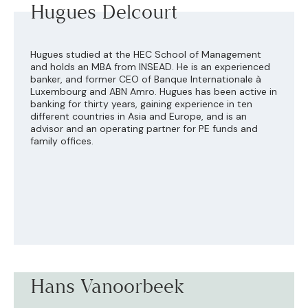
Hugues Delcourt
Hugues studied at the HEC School of Management
and holds an MBA from INSEAD. He is an experienced
banker, and former CEO of Banque Internationale à
Luxembourg and ABN Amro. Hugues has been active in
banking for thirty years, gaining experience in ten
different countries in Asia and Europe, and is an
advisor and an operating partner for PE funds and
family offices.
Hans Vanoorbeek