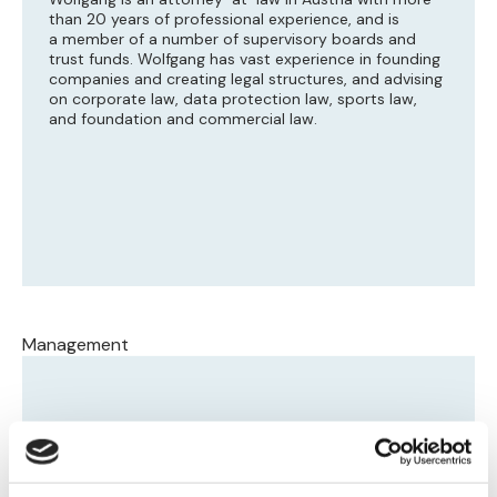
than 20 years of professional experience, and is
a member of a number of supervisory boards and
trust funds. Wolfgang has vast experience in founding
companies and creating legal structures, and advising
on corporate law, data protection law, sports law,
and foundation and commercial law.
Management
Dawid Jakubowicz