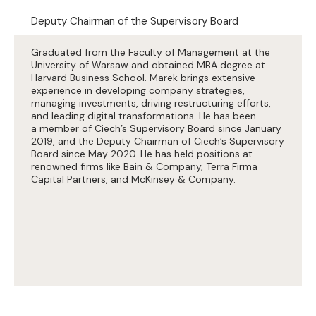
Deputy Chairman of the Supervisory Board
Graduated from the Faculty of Management at the
University of Warsaw and obtained MBA degree at
Harvard Business School. Marek brings extensive
experience in developing company strategies,
managing investments, driving restructuring efforts,
and leading digital transformations. He has been
a member of Ciech’s Supervisory Board since January
2019, and the Deputy Chairman of Ciech’s Supervisory
Board since May 2020. He has held positions at
renowned firms like Bain & Company, Terra Firma
Capital Partners, and McKinsey & Company.