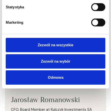
A certified statutory auditor (listed with the Polish
Chamber of Statutory Auditors since 2014). He
Statystyka
completed the Leadership Development Program
(PLD) at Harvard Business School and the Stanford
Executive Program at Stanford University. He holds an
Marketing
MBA from Georgia State University and the Poznań
University of Economics and Business, where he also
graduated from the Faculty of Economics.
Zezwól na wszystkie
Zezwól na wybór
Odmowa
Jarosław Romanowski
CFO, Board Member at Kulczyk Investments SA