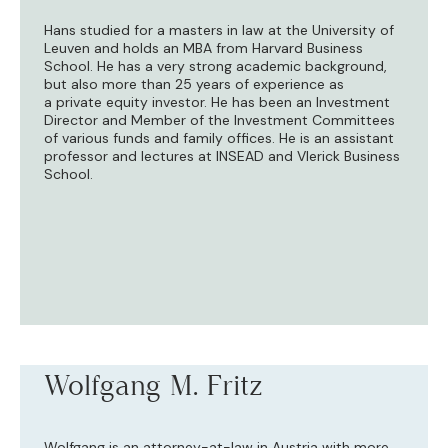
Hans studied for a masters in law at the University of
Leuven and holds an MBA from Harvard Business
School. He has a very strong academic background,
but also more than 25 years of experience as
a private equity investor. He has been an Investment
Director and Member of the Investment Committees
of various funds and family offices. He is an assistant
professor and lectures at INSEAD and Vlerick Business
School.
Wolfgang M. Fritz
Wolfgang is an attorney-at-law in Austria with more