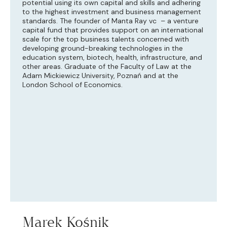
potential using its own capital and skills and adhering
to the highest investment and business management
standards. The founder of Manta Ray vc – a venture
capital fund that provides support on an international
scale for the top business talents concerned with
developing ground-breaking technologies in the
education system, biotech, health, infrastructure, and
other areas. Graduate of the Faculty of Law at the
Adam Mickiewicz University, Poznań and at the
London School of Economics.
Marek Kośnik